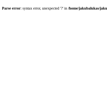
Parse error
: syntax error, unexpected '?' in
/home/jakubalukas/jaku