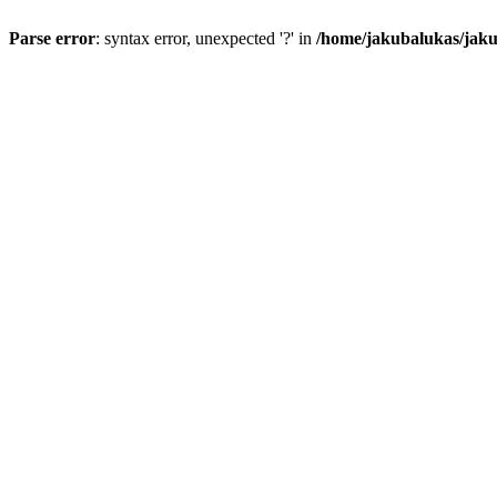
Parse error
: syntax error, unexpected '?' in
/home/jakubalukas/jaku